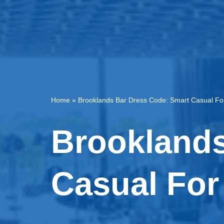
Home
»
Brooklands Bar Dress Code: Smart Casual Fo
Brooklands
Casual For