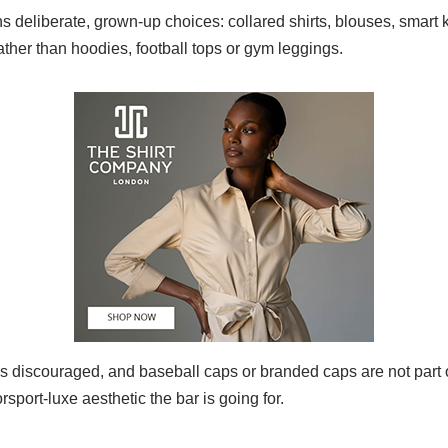
 deliberate, grown‑up choices: collared shirts, blouses, smart 
rather than hoodies, football tops or gym leggings.
is discouraged, and baseball caps or branded caps are not part o
sport‑luxe aesthetic the bar is going for.