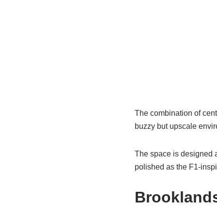
The combination of cent
buzzy but upscale envir
The space is designed a
polished as the F1‑inspi
Brooklands