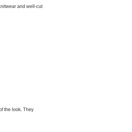
knitwear and well‑cut
f the look. They