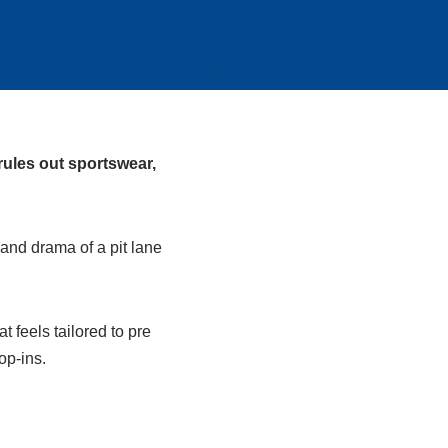
rules out sportswear,
and drama of a pit lane
 feels tailored to pre
op‑ins.