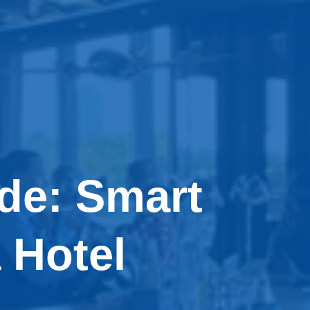
de: Smart
 Hotel