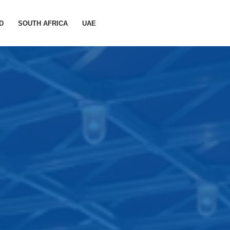
D
SOUTH AFRICA
UAE