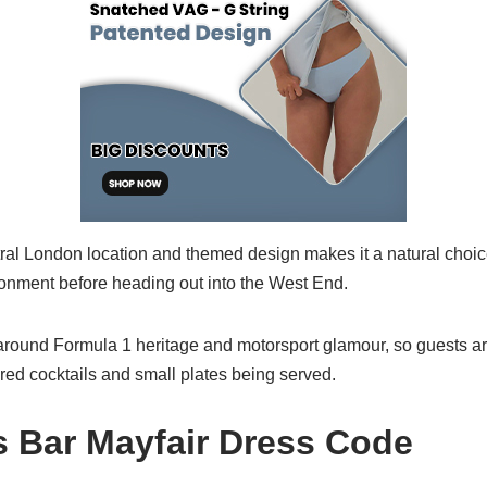
ral London location and themed design makes it a natural choic
onment before heading out into the West End.
round Formula 1 heritage and motorsport glamour, so guests ar
red cocktails and small plates being served.
 Bar Mayfair Dress Code