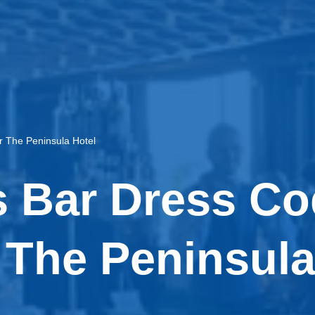
r The Peninsula Hotel
 Bar Dress Co
 The Peninsula