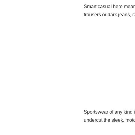
Smart casual here means
trousers or dark jeans, 
Sportswear of any kind 
undercut the sleek, motor