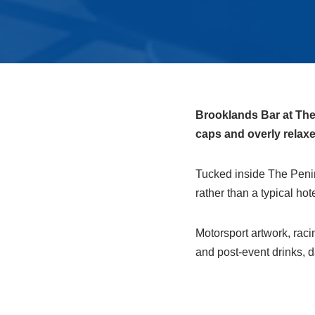
Brooklands Bar at The 
caps and overly relaxe
Tucked inside The Penin
rather than a typical hot
Motorsport artwork, raci
and post‑event drinks, d