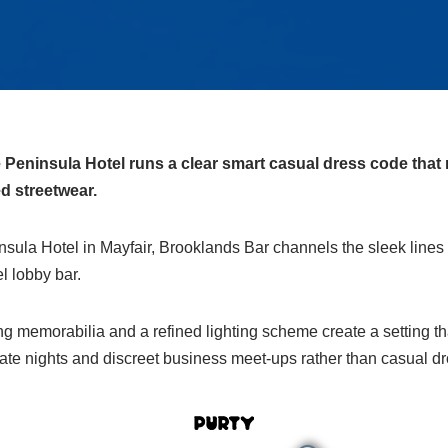
Peninsula Hotel runs a clear smart casual dress code that 
d streetwear.
sula Hotel in Mayfair, Brooklands Bar channels the sleek lines 
el lobby bar.
ng memorabilia and a refined lighting scheme create a setting that
ate nights and discreet business meet‑ups rather than casual dr