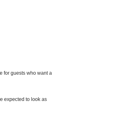
e for guests who want a
e expected to look as