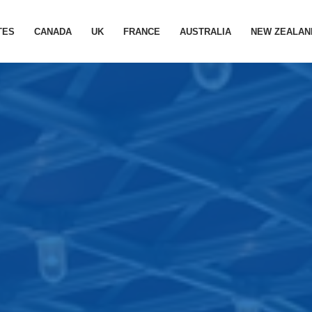
TES
CANADA
UK
FRANCE
AUSTRALIA
NEW ZEALAN