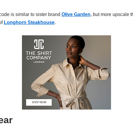
ode is similar to sister brand
Olive Garden
, but more upscale t
of
Longhorn Steakhouse
.
ear