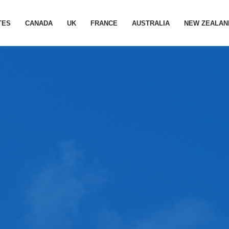
TES
CANADA
UK
FRANCE
AUSTRALIA
NEW ZEALAN