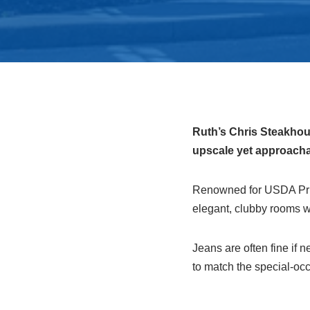
Ruth’s Chris Steakhous
upscale yet approachab
Renowned for USDA Prime
elegant, clubby rooms wi
Jeans are often fine if 
to match the special-oc