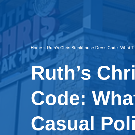
Home
»
Ruth’s Chris Steakhouse Dress Code: What To
Ruth’s Chr
Code: What
Casual Pol