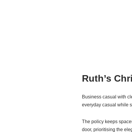
Ruth’s Chr
Business casual with cle
everyday casual while st
The policy keeps spaces f
door, prioritising the e