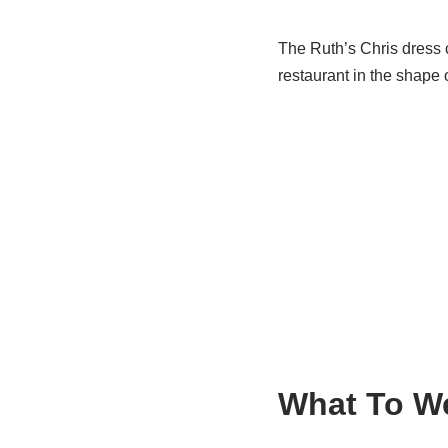
The Ruth’s Chris dress c
restaurant in the shape 
What To W