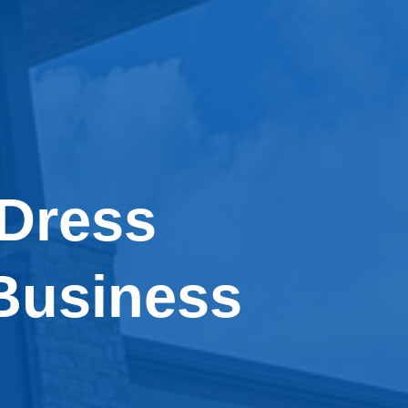
 Dress
Business