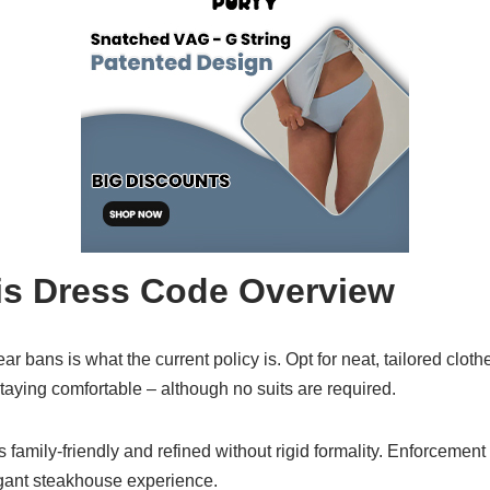
is Dress Code Overview
ar bans is what the current policy is. Opt for neat, tailored clot
aying comfortable – although no suits are required.
amily-friendly and refined without rigid formality. Enforcement is
legant steakhouse experience.