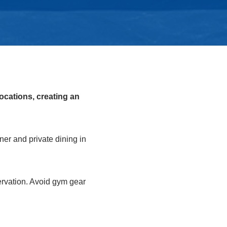
ocations, creating an
er and private dining in
servation. Avoid gym gear