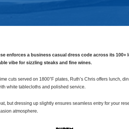
e enforces a business casual dress code across its 100+ l
le vibe for sizzling steaks and fine wines.
 cuts served on 1800°F plates, Ruth’s Chris offers lunch, dinn
th white tablecloths and polished service.
neat, but dressing up slightly ensures seamless entry for your re
casion atmosphere.