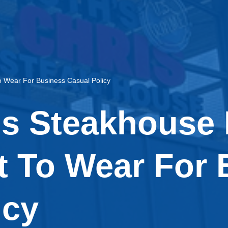
 Wear For Business Casual Policy
is Steakhouse
 To Wear For 
icy