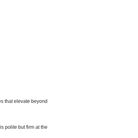
hes that elevate beyond
 polite but firm at the