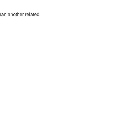
han another related