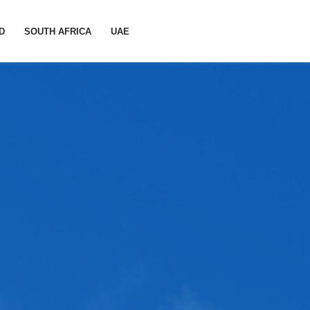
D
SOUTH AFRICA
UAE